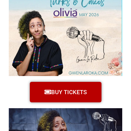
BUY TICKETS