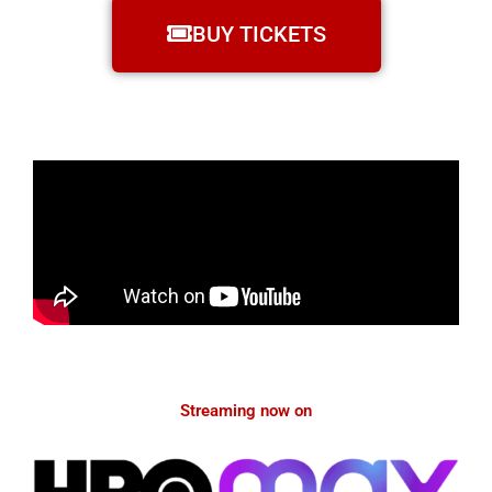
BUY TICKETS
Streaming now on