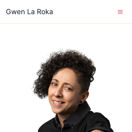
Skip
Gwen La Roka
to
content