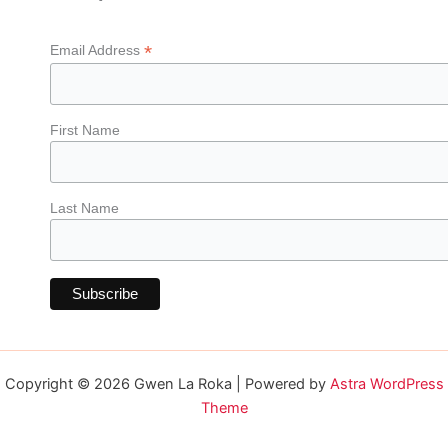
*
Email Address
First Name
Last Name
Copyright © 2026 Gwen La Roka | Powered by
Astra WordPress
Theme