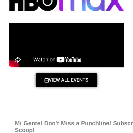
VIEW ALL EVENTS
Mi Gente! Don't Miss a Punchline! Subscr
Scoop!