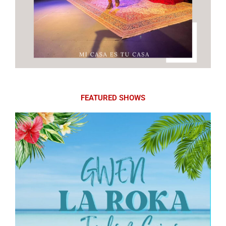
FEATURED SHOWS